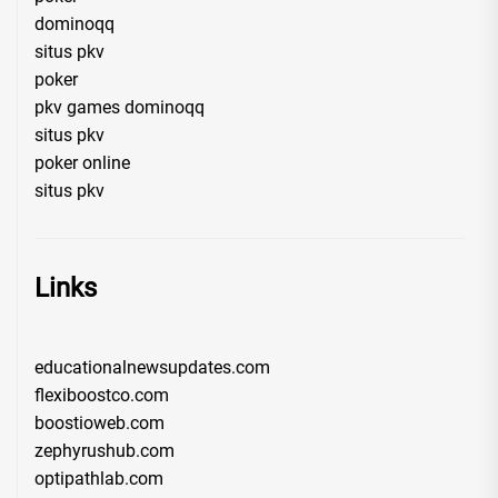
dominoqq
situs pkv
poker
pkv games dominoqq
situs pkv
poker online
situs pkv
Links
educationalnewsupdates.com
flexiboostco.com
boostioweb.com
zephyrushub.com
optipathlab.com