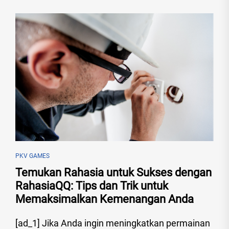
PKV GAMES
Temukan Rahasia untuk Sukses dengan
RahasiaQQ: Tips dan Trik untuk
Memaksimalkan Kemenangan Anda
[ad_1] Jika Anda ingin meningkatkan permainan