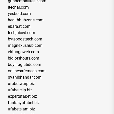
gundembalikesir.com
itechar.com
yesbold.com
healthhubzone.com
ebaraat.com
techjuiced.com
byteboosttech.com
magnexushub.com
virtuogoweb.com
biglotshours.com
buyliraglutide.com
onlinesafemeds.com
gyanibhandar.com
ufabetwarp.biz
ufabetclip.biz
expertufabet.biz
fantasyufabet.biz
ufabetsiam.biz