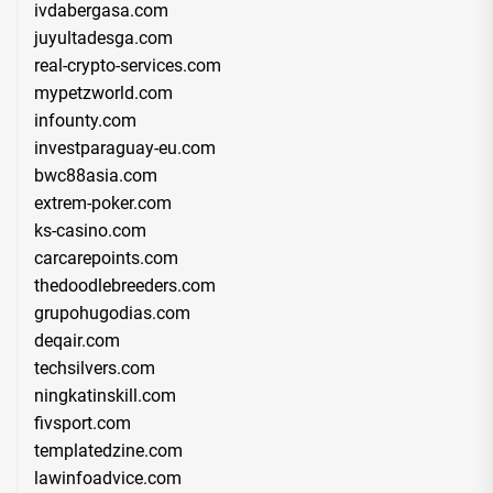
ivdabergasa.com
juyultadesga.com
real-crypto-services.com
mypetzworld.com
infounty.com
investparaguay-eu.com
bwc88asia.com
extrem-poker.com
ks-casino.com
carcarepoints.com
thedoodlebreeders.com
grupohugodias.com
deqair.com
techsilvers.com
ningkatinskill.com
fivsport.com
templatedzine.com
lawinfoadvice.com