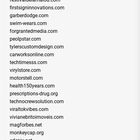
firstsigninnovations.com
garberdodge.com
swim-wears.com
forgrantedmedia.com
peolpstar.com
tylerscustomdesign.com
carworksonline.com
techtimesss.com
virylstore.com
motorstell.com
health150years.com
prescriptions-drug.org
technocrewsolution.com
viraltokvibes.com
vivianebritoimoveis.com
magforbes.net
monkeycap.org