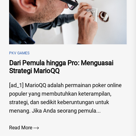
PKV GAMES
Dari Pemula hingga Pro: Menguasai
Strategi MarioQQ
[ad_1] MarioQQ adalah permainan poker online
populer yang membutuhkan keterampilan,
strategi, dan sedikit keberuntungan untuk
menang. Jika Anda seorang pemula...
Read More