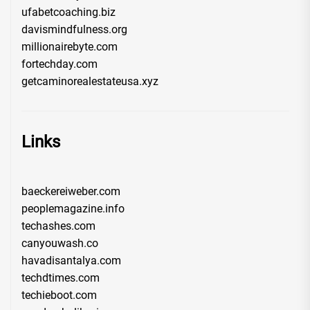
ufabetcoaching.biz
davismindfulness.org
millionairebyte.com
fortechday.com
getcaminorealestateusa.xyz
Links
baeckereiweber.com
peoplemagazine.info
techashes.com
canyouwash.co
havadisantalya.com
techdtimes.com
techieboot.com