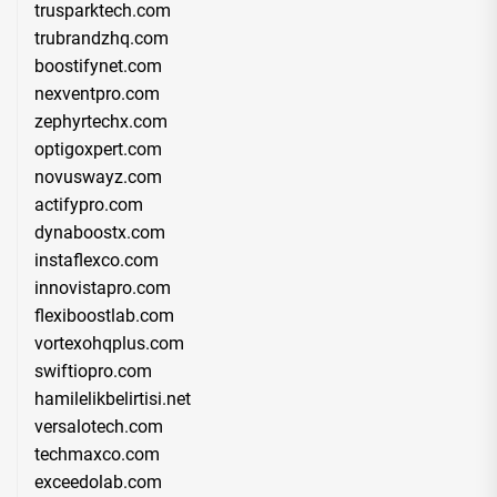
trusparktech.com
trubrandzhq.com
boostifynet.com
nexventpro.com
zephyrtechx.com
optigoxpert.com
novuswayz.com
actifypro.com
dynaboostx.com
instaflexco.com
innovistapro.com
flexiboostlab.com
vortexohqplus.com
swiftiopro.com
hamilelikbelirtisi.net
versalotech.com
techmaxco.com
exceedolab.com