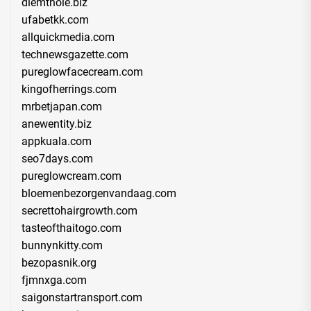
diemthole.biz
ufabetkk.com
allquickmedia.com
technewsgazette.com
pureglowfacecream.com
kingofherrings.com
mrbetjapan.com
anewentity.biz
appkuala.com
seo7days.com
pureglowcream.com
bloemenbezorgenvandaag.com
secrettohairgrowth.com
tasteofthaitogo.com
bunnynkitty.com
bezopasnik.org
fjmnxga.com
saigonstartransport.com