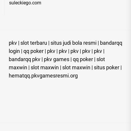
suleckiego.com
pkv
|
slot terbaru
|
situs judi bola resmi
|
bandarqq
login
|
qq poker
|
pkv
|
pkv
|
pkv
|
pkv
|
pkv
|
bandarqq pkv
|
pkv games
|
qq poker
|
slot
maxwin
|
slot maxwin
|
slot maxwin
|
situs poker
|
hematqq.pkvgamesresmi.org