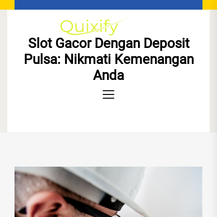
Skip
to
the
Slot Gacor Dengan Deposit
Slot
content
Gacor
Pulsa: Nikmati Kemenangan
dengan
Anda
Deposit
Pulsa:
Nikmati
Kemenangan
Anda