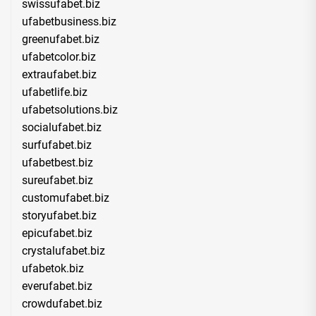
swissufabet.biz
ufabetbusiness.biz
greenufabet.biz
ufabetcolor.biz
extraufabet.biz
ufabetlife.biz
ufabetsolutions.biz
socialufabet.biz
surfufabet.biz
ufabetbest.biz
sureufabet.biz
customufabet.biz
storyufabet.biz
epicufabet.biz
crystalufabet.biz
ufabetok.biz
everufabet.biz
crowdufabet.biz