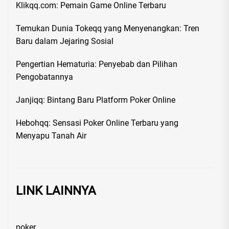
Klikqq.com: Pemain Game Online Terbaru
Temukan Dunia Tokeqq yang Menyenangkan: Tren
Baru dalam Jejaring Sosial
Pengertian Hematuria: Penyebab dan Pilihan
Pengobatannya
Janjiqq: Bintang Baru Platform Poker Online
Hebohqq: Sensasi Poker Online Terbaru yang
Menyapu Tanah Air
LINK LAINNYA
poker