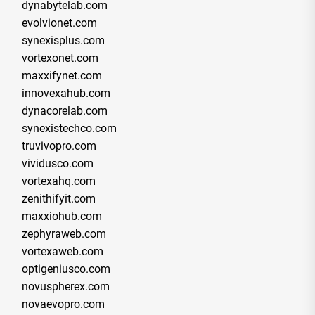
dynabytelab.com
evolvionet.com
synexisplus.com
vortexonet.com
maxxifynet.com
innovexahub.com
dynacorelab.com
synexistechco.com
truvivopro.com
vividusco.com
vortexahq.com
zenithifyit.com
maxxiohub.com
zephyraweb.com
vortexaweb.com
optigeniusco.com
novuspherex.com
novaevopro.com