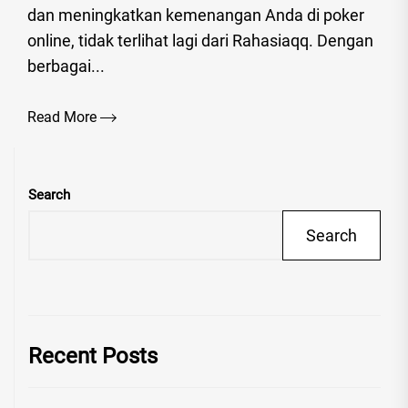
dan meningkatkan kemenangan Anda di poker
online, tidak terlihat lagi dari Rahasiaqq. Dengan
berbagai...
Read More
Search
Search
Recent Posts