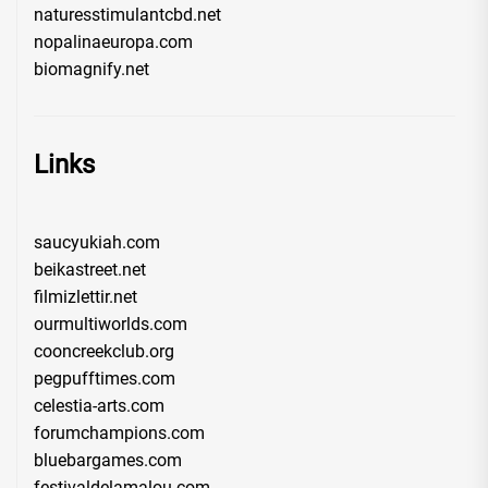
naturesstimulantcbd.net
nopalinaeuropa.com
biomagnify.net
Links
saucyukiah.com
beikastreet.net
filmizlettir.net
ourmultiworlds.com
cooncreekclub.org
pegpufftimes.com
celestia-arts.com
forumchampions.com
bluebargames.com
festivaldelamalou.com