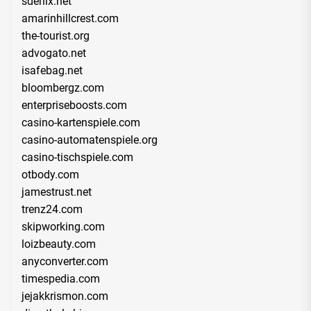
sdenix.net
amarinhillcrest.com
the-tourist.org
advogato.net
isafebag.net
bloombergz.com
enterpriseboosts.com
casino-kartenspiele.com
casino-automatenspiele.org
casino-tischspiele.com
otbody.com
jamestrust.net
trenz24.com
skipworking.com
loizbeauty.com
anyconverter.com
timespedia.com
jejakkrismon.com