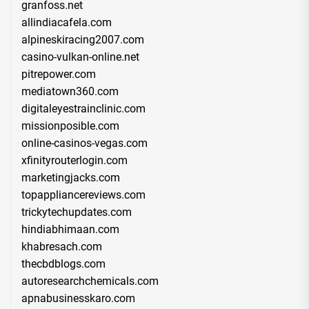
granfoss.net
allindiacafela.com
alpineskiracing2007.com
casino-vulkan-online.net
pitrepower.com
mediatown360.com
digitaleyestrainclinic.com
missionposible.com
online-casinos-vegas.com
xfinityrouterlogin.com
marketingjacks.com
topappliancereviews.com
trickytechupdates.com
hindiabhimaan.com
khabresach.com
thecbdblogs.com
autoresearchchemicals.com
apnabusinesskaro.com