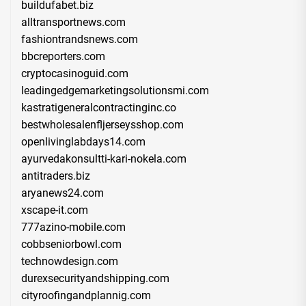
buildufabet.biz
alltransportnews.com
fashiontrandsnews.com
bbcreporters.com
cryptocasinoguid.com
leadingedgemarketingsolutionsmi.com
kastratigeneralcontractinginc.co
bestwholesalenfljerseysshop.com
openlivinglabdays14.com
ayurvedakonsultti-kari-nokela.com
antitraders.biz
aryanews24.com
xscape-it.com
777azino-mobile.com
cobbseniorbowl.com
technowdesign.com
durexsecurityandshipping.com
cityroofingandplannig.com