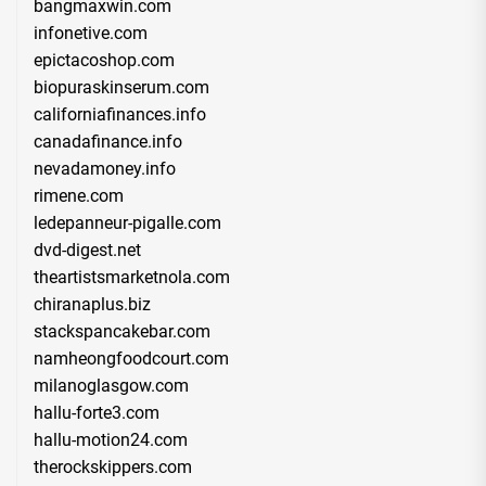
bangmaxwin.com
infonetive.com
epictacoshop.com
biopuraskinserum.com
californiafinances.info
canadafinance.info
nevadamoney.info
rimene.com
ledepanneur-pigalle.com
dvd-digest.net
theartistsmarketnola.com
chiranaplus.biz
stackspancakebar.com
namheongfoodcourt.com
milanoglasgow.com
hallu-forte3.com
hallu-motion24.com
therockskippers.com