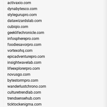
activaxio.com
dynabytesco.com
stylegurupro.com
datawizardslab.com
cubiqio.com
geeklifechronicle.com
infospherepro.com
foodiesavorpro.com
vortexohq.com
epicadventurepro.com
insightwavelab.com
lifeexplorerpro.com
novusgo.com
bytestormpro.com
wanderlustchrono.com
culturetrendlab.com
trendsensehub.com
ticktockenigma.com