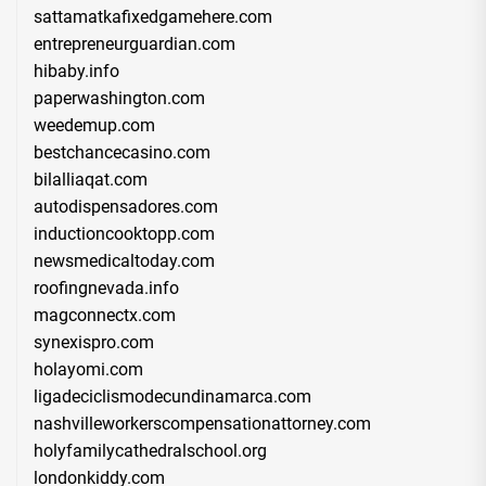
sattamatkafixedgamehere.com
entrepreneurguardian.com
hibaby.info
paperwashington.com
weedemup.com
bestchancecasino.com
bilalliaqat.com
autodispensadores.com
inductioncooktopp.com
newsmedicaltoday.com
roofingnevada.info
magconnectx.com
synexispro.com
holayomi.com
ligadeciclismodecundinamarca.com
nashvilleworkerscompensationattorney.com
holyfamilycathedralschool.org
londonkiddy.com