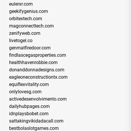
eulerxr.com
geekifygenius.com
orbitextech.com
magconnecttech.com
zenifyweb.com
livetogel.co
genmatfiredoor.com
findlascegasproperties.com
healthhavenrobbie.com
donanddonnadesigns.com
eagleoneconstructiontx.com
equiflexvitality.com
onlylovesg.com
activedesenvolvimento.com
dailyhubpages.com
idnplaysbobet.com
sattakingvikidadacall.com
bestbolaslotgames.com