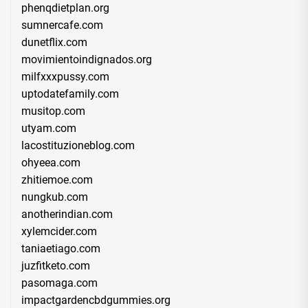
phenqdietplan.org
sumnercafe.com
dunetflix.com
movimientoindignados.org
milfxxxpussy.com
uptodatefamily.com
musitop.com
utyam.com
lacostituzioneblog.com
ohyeea.com
zhitiemoe.com
nungkub.com
anotherindian.com
xylemcider.com
taniaetiago.com
juzfitketo.com
pasomaga.com
impactgardencbdgummies.org